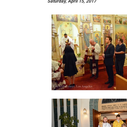
Saturday, April 15, 2017