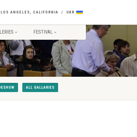
 LOS ANGELES, CALIFORNIA
UKR
LERIES
FESTIVAL
DESHOW
ALL GALLARIES