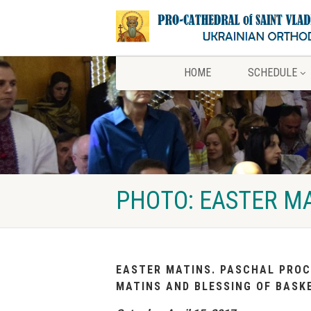
HOME
SCHEDULE
PHOTO: EASTER MA
EASTER MATINS. PASCHAL PROC
MATINS AND BLESSING OF BASK