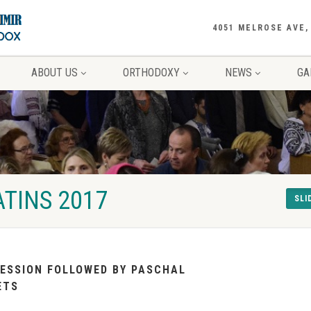
4051 MELROSE AVE,
ABOUT US
ORTHODOXY
NEWS
GA
TINS 2017
SLI
ESSION FOLLOWED BY PASCHAL
ETS